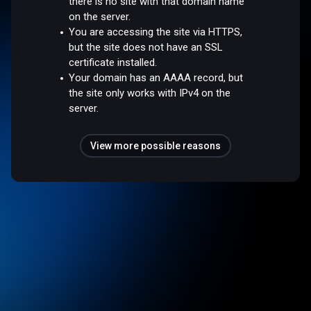
there is no site with that domain name
on the server.
You are accessing the site via HTTPS,
but the site does not have an SSL
certificate installed.
Your domain has an AAAA record, but
the site only works with IPv4 on the
server.
View more possible reasons