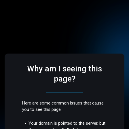
Why am I seeing this
page?
Here are some common issues that cause
you to see this page:
Your domain is pointed to the server, but